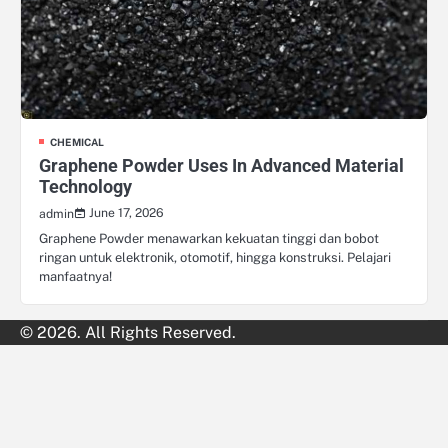
CHEMICAL
Graphene Powder Uses In Advanced Material
Technology
June 17, 2026
admin
Graphene Powder menawarkan kekuatan tinggi dan bobot
ringan untuk elektronik, otomotif, hingga konstruksi. Pelajari
manfaatnya!
© 2026. All Rights Reserved.