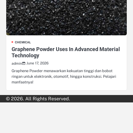
CHEMICAL
Graphene Powder Uses In Advanced Material
Technology
June 17, 2026
admin
Graphene Powder menawarkan kekuatan tinggi dan bobot
ringan untuk elektronik, otomotif, hingga konstruksi. Pelajari
manfaatnya!
© 2026. All Rights Reserved.