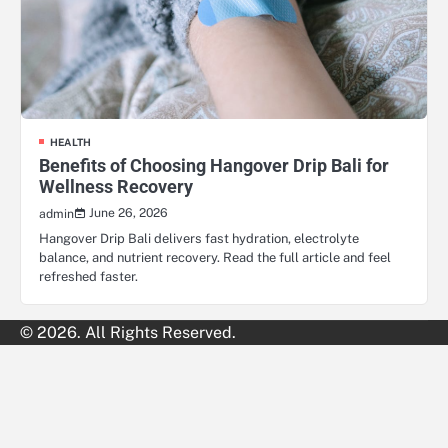
HEALTH
Benefits of Choosing Hangover Drip Bali for
Wellness Recovery
June 26, 2026
admin
Hangover Drip Bali delivers fast hydration, electrolyte
balance, and nutrient recovery. Read the full article and feel
refreshed faster.
© 2026. All Rights Reserved.