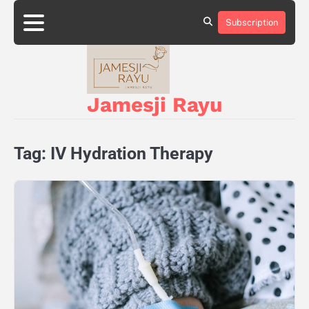
Skip
to
Subscription
About
Privacy
content
Us
Policy
Jamesji Rayu
Tag:
IV Hydration Therapy