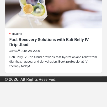
HEALTH
Fast Recovery Solutions with Bali Belly IV
Drip Ubud
June 28, 2026
admin
Bali Belly IV Drip Ubud provides fast hydration and relief from
diarrhea, nausea, and dehydration. Book professional IV
therapy today!
© 2026. All Rights Reserved.