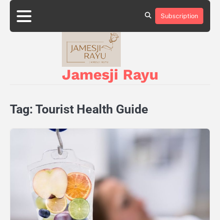
Skip
to
Subscription
About
Privacy
content
Us
Policy
Jamesji Rayu
Tag:
Tourist Health Guide