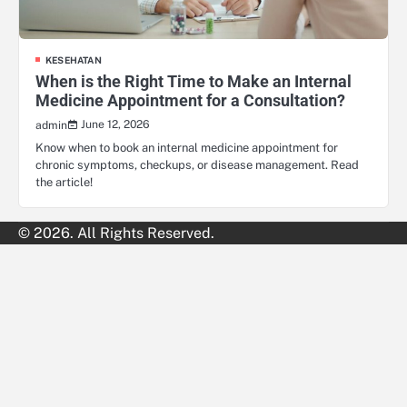
KESEHATAN
When is the Right Time to Make an Internal
Medicine Appointment for a Consultation?
June 12, 2026
admin
Know when to book an internal medicine appointment for
chronic symptoms, checkups, or disease management. Read
the article!
© 2026. All Rights Reserved.