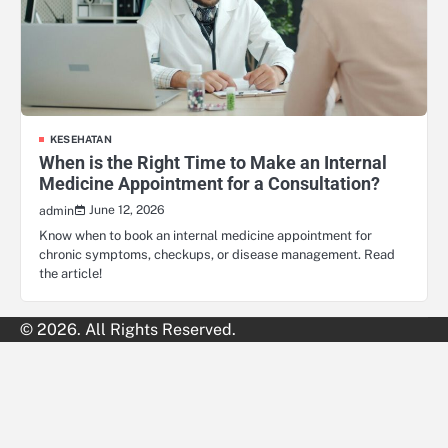
KESEHATAN
When is the Right Time to Make an Internal
Medicine Appointment for a Consultation?
June 12, 2026
admin
Know when to book an internal medicine appointment for
chronic symptoms, checkups, or disease management. Read
the article!
© 2026. All Rights Reserved.