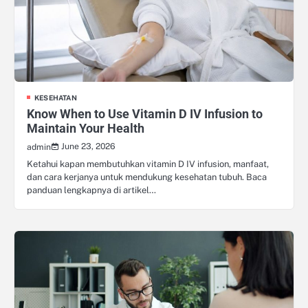
KESEHATAN
Know When to Use Vitamin D IV Infusion to
Maintain Your Health
June 23, 2026
admin
Ketahui kapan membutuhkan vitamin D IV infusion, manfaat,
dan cara kerjanya untuk mendukung kesehatan tubuh. Baca
panduan lengkapnya di artikel…