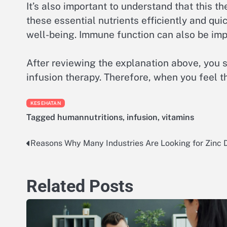
It’s also important to understand that this t
these essential nutrients efficiently and qu
well-being. Immune function can also be impr
After reviewing the explanation above, you 
infusion therapy. Therefore, when you feel the
KESEHATAN
Tagged
humannutritions
,
infusion
,
vitamins
Reasons Why Many Industries Are Looking for Zinc D
Post
navigation
Related Posts