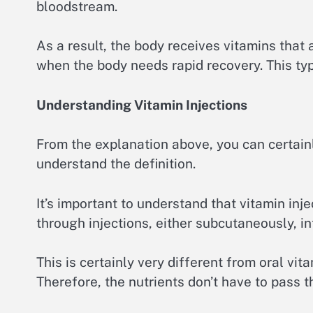
bloodstream.
As a result, the body receives vitamins that 
when the body needs rapid recovery. This typi
Understanding Vitamin Injections
From the explanation above, you can certainl
understand the definition.
It’s important to understand that vitamin inj
through injections, either subcutaneously, in
This is certainly very different from oral vi
Therefore, the nutrients don’t have to pass 