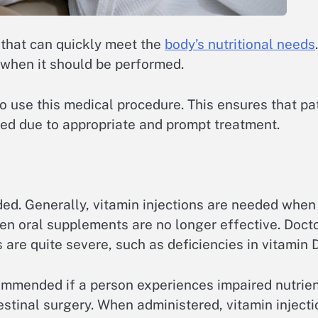
 that can quickly meet the
body’s nutritional needs
ly when it should be performed.
e to use this medical procedure. This ensures that p
ized due to appropriate and prompt treatment.
ed. Generally, vitamin injections are needed when
when oral supplements are no longer effective. Doc
are quite severe, such as deficiencies in vitamin D
ommended if a person experiences impaired nutrient
tinal surgery. When administered, vitamin injectio