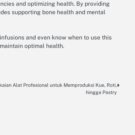
encies and optimizing health. By providing
cludes supporting bone health and mental
 infusions and even know when to use this
 maintain optimal health.
aian Alat Profesional untuk Memproduksi Kue, Roti,
hingga Pastry