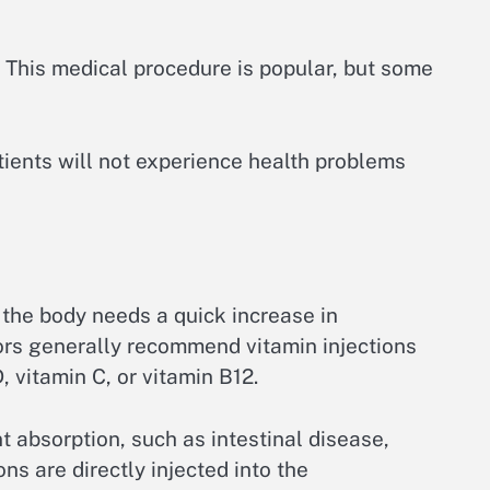
. This medical procedure is popular, but some
atients will not experience health problems
 the body needs a quick increase in
tors generally recommend vitamin injections
, vitamin C, or vitamin B12.
 absorption, such as intestinal disease,
ns are directly injected into the