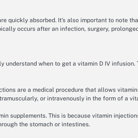
are quickly absorbed. It’s also important to note th
cally occurs after an infection, surgery, prolonged
y understand when to get a vitamin D IV infusion. 
ections are a medical procedure that allows vitamin
tramuscularly, or intravenously in the form of a vit
tamin supplements. This is because vitamin injectio
through the stomach or intestines.