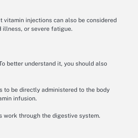
at vitamin injections can also be considered
 illness, or severe fatigue.
To better understand it, you should also
s to be directly administered to the body
amin infusion.
ns work through the digestive system.