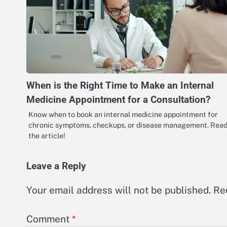
When is the Right Time to Make an Internal
Medicine Appointment for a Consultation?
Know when to book an internal medicine appointment for
chronic symptoms, checkups, or disease management. Rea
the article!
Leave a Reply
Your email address will not be published.
Re
Comment
*