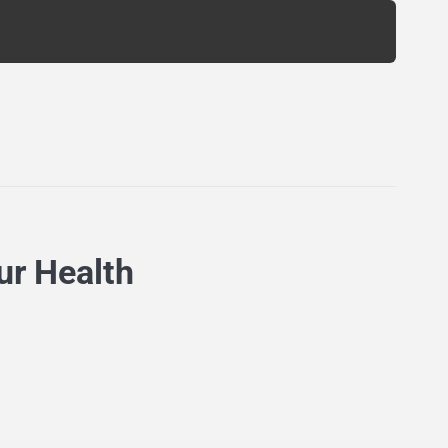
ur Health