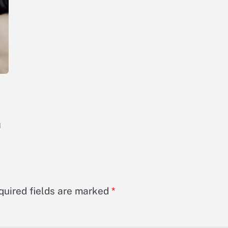
d
quired fields are marked
*