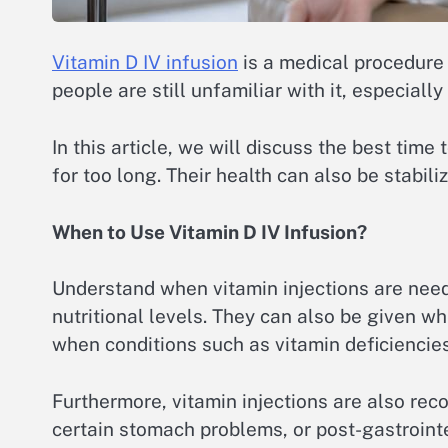
Vitamin D IV infusion
is a medical procedure
people are still unfamiliar with it, especial
In this article, we will discuss the best tim
for too long. Their health can also be stabil
When to Use Vitamin D IV Infusion?
Understand when vitamin injections are need
nutritional levels. They can also be given 
when conditions such as vitamin deficiencies 
Furthermore, vitamin injections are also rec
certain stomach problems, or post-gastrointes