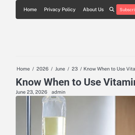
Skip
Home
Privacy Policy
About Us
Subscri
to
About
Privacy
content
Us
Policy
Home
2026
June
23
Know When to Use Vitam
Know When to Use Vitamin 
June 23, 2026
admin