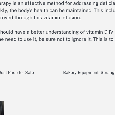
herapy is an effective method for addressing defici
ickly, the body’s health can be maintained. This in
oved through this vitamin infusion.
should have a better understanding of vitamin D IV
 need to use it, be sure not to ignore it. This is to
ust Price for Sale
Bakery Equipment, Serangk