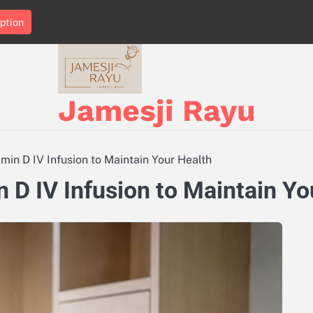
ption
Jamesji Rayu
in D IV Infusion to Maintain Your Health
D IV Infusion to Maintain Yo