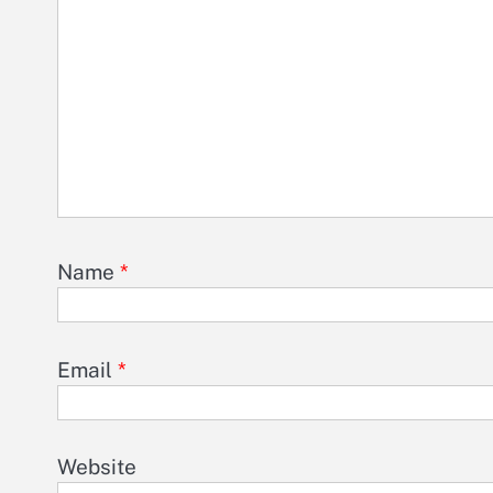
Name
*
Email
*
Website