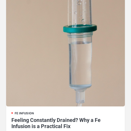
FE INFUSION
Feeling Constantly Drained? Why a Fe
Infusion is a Practical Fix