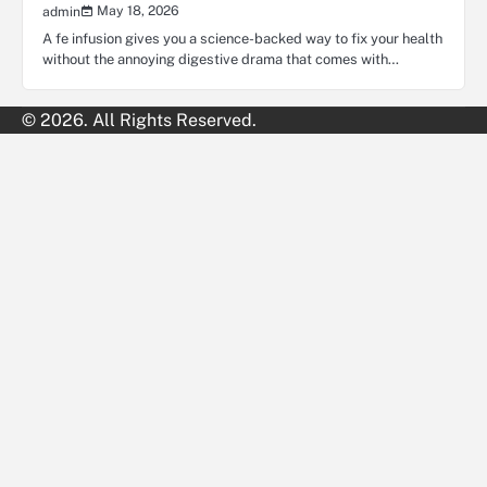
May 18, 2026
admin
A fe infusion gives you a science-backed way to fix your health
without the annoying digestive drama that comes with…
© 2026. All Rights Reserved.