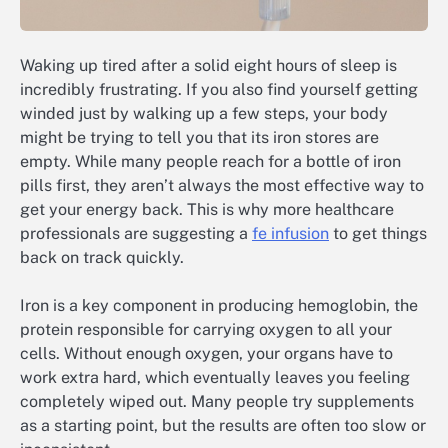
Waking up tired after a solid eight hours of sleep is
incredibly frustrating. If you also find yourself getting
winded just by walking up a few steps, your body
might be trying to tell you that its iron stores are
empty. While many people reach for a bottle of iron
pills first, they aren’t always the most effective way to
get your energy back. This is why more healthcare
professionals are suggesting a
fe infusion
to get things
back on track quickly.
Iron is a key component in producing hemoglobin, the
protein responsible for carrying oxygen to all your
cells. Without enough oxygen, your organs have to
work extra hard, which eventually leaves you feeling
completely wiped out. Many people try supplements
as a starting point, but the results are often too slow or