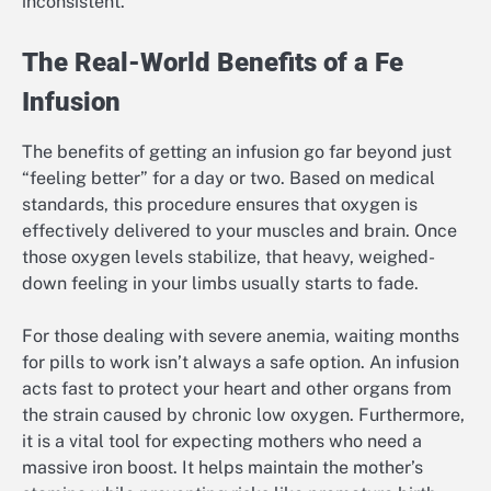
inconsistent.
The Real-World Benefits of a Fe
Infusion
The benefits of getting an infusion go far beyond just
“feeling better” for a day or two. Based on medical
standards, this procedure ensures that oxygen is
effectively delivered to your muscles and brain. Once
those oxygen levels stabilize, that heavy, weighed-
down feeling in your limbs usually starts to fade.
For those dealing with severe anemia, waiting months
for pills to work isn’t always a safe option. An infusion
acts fast to protect your heart and other organs from
the strain caused by chronic low oxygen. Furthermore,
it is a vital tool for expecting mothers who need a
massive iron boost. It helps maintain the mother’s