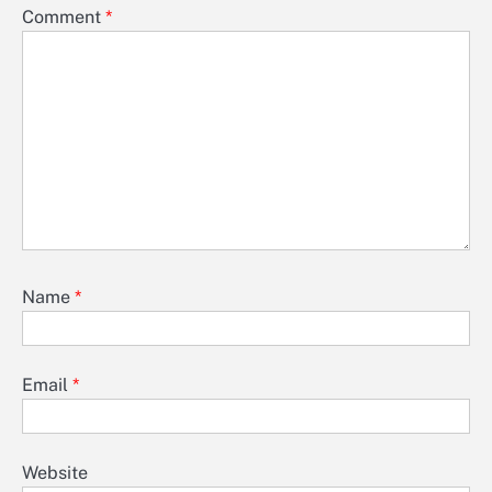
Comment
*
Name
*
Email
*
Website