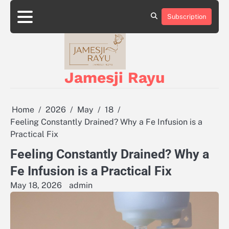
Skip
to
Subscription
About
Privacy
content
Us
Policy
Jamesji Rayu
Home
2026
May
18
Feeling Constantly Drained? Why a Fe Infusion is a
Practical Fix
Feeling Constantly Drained? Why a
Fe Infusion is a Practical Fix
May 18, 2026
admin