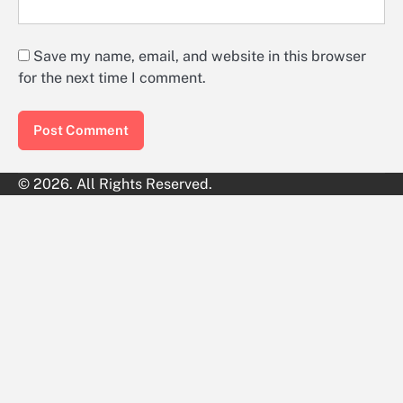
Save my name, email, and website in this browser
for the next time I comment.
© 2026. All Rights Reserved.