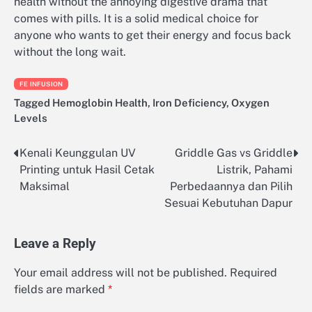
health without the annoying digestive drama that
comes with pills. It is a solid medical choice for
anyone who wants to get their energy and focus back
without the long wait.
FE INFUSION
Tagged
Hemoglobin Health
,
Iron Deficiency
,
Oxygen
Levels
Kenali Keunggulan UV
Griddle Gas vs Griddle
Post
Printing untuk Hasil Cetak
Listrik, Pahami
navigation
Maksimal
Perbedaannya dan Pilih
Sesuai Kebutuhan Dapur
Leave a Reply
Your email address will not be published.
Required
fields are marked
*