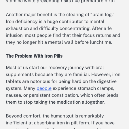
stamina while preventing risks like premature birth.
Another major benefit is the clearing of “brain fog.”
Iron deficiency is a huge contributor to mental
exhaustion and difficulty concentrating. After a fe
infusion, most people find that their focus returns and
they no longer hit a mental wall before lunchtime.
The Problem With Iron Pills
Most of us start our recovery journey with oral
supplements because they are familiar. However, iron
tablets are notorious for being hard on the digestive
system. Many
people
experience stomach cramps,
nausea, or persistent constipation, which often leads
them to stop taking the medication altogether.
Beyond comfort, the human gut is remarkably
inefficient at absorbing iron in pill form. If you have