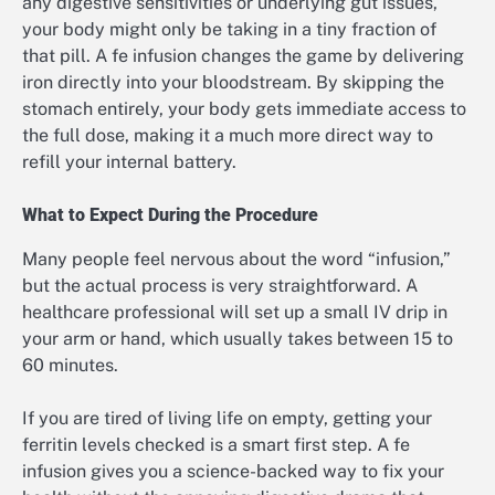
any digestive sensitivities or underlying gut issues,
your body might only be taking in a tiny fraction of
that pill. A fe infusion changes the game by delivering
iron directly into your bloodstream. By skipping the
stomach entirely, your body gets immediate access to
the full dose, making it a much more direct way to
refill your internal battery.
What to Expect During the Procedure
Many people feel nervous about the word “infusion,”
but the actual process is very straightforward. A
healthcare professional will set up a small IV drip in
your arm or hand, which usually takes between 15 to
60 minutes.
If you are tired of living life on empty, getting your
ferritin levels checked is a smart first step. A fe
infusion gives you a science-backed way to fix your