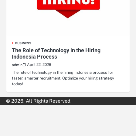
BUSINESS
The Role of Technology in the Hiring
Indonesia Process
April 22, 2026
admin
The role of technology in the hiring Indonesia process for
faster, smarter recruitment. Optimize your hiring strategy
today!
© 2026. All Rights Reserved.