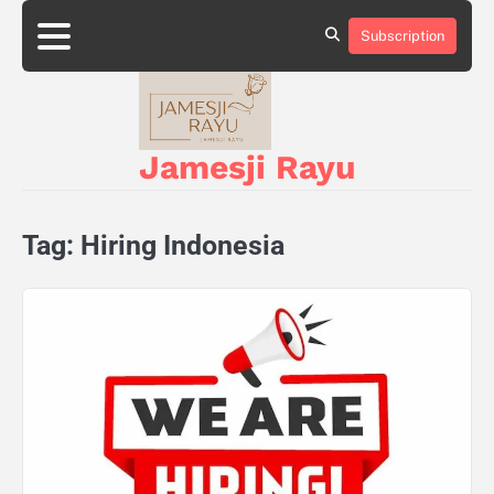
Skip
to
Subscription
About
Privacy
content
Us
Policy
Jamesji Rayu
Tag:
Hiring Indonesia