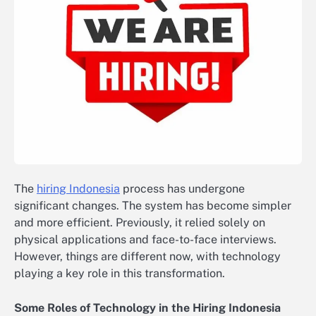
The
hiring Indonesia
process has undergone
significant changes. The system has become simpler
and more efficient. Previously, it relied solely on
physical applications and face-to-face interviews.
However, things are different now, with technology
playing a key role in this transformation.
Some Roles of Technology in the Hiring Indonesia