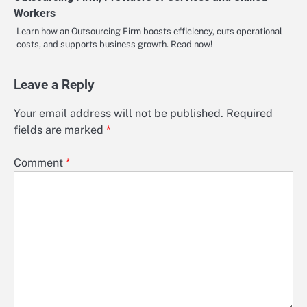
Workers
Learn how an Outsourcing Firm boosts efficiency, cuts operational
costs, and supports business growth. Read now!
Leave a Reply
Your email address will not be published.
Required
fields are marked
*
Comment
*