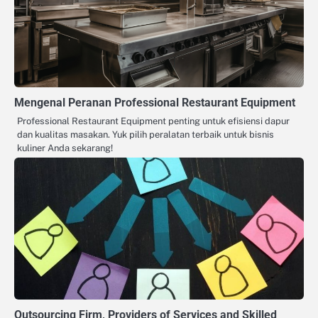
Mengenal Peranan Professional Restaurant Equipment
Professional Restaurant Equipment penting untuk efisiensi dapur
dan kualitas masakan. Yuk pilih peralatan terbaik untuk bisnis
kuliner Anda sekarang!
Outsourcing Firm, Providers of Services and Skilled