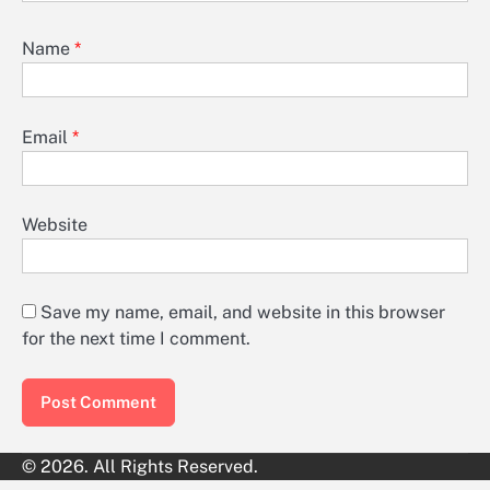
Name
*
Email
*
Website
Save my name, email, and website in this browser
for the next time I comment.
© 2026. All Rights Reserved.