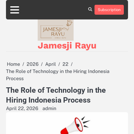
Skip
to
Subscription
About
Privacy
content
Us
Policy
Jamesji Rayu
Home
2026
April
22
The Role of Technology in the Hiring Indonesia
Process
The Role of Technology in the
Hiring Indonesia Process
April 22, 2026
admin