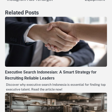
Related Posts
Executive Search Indonesian: A Smart Strategy for
Recruiting Reliable Leaders
Discover why executive search Indonesia is essential for finding top
executive talent. Read the article now!