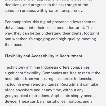
decisions, and progress to the next stage of the
selection process with greater transparency.
For companies, this digital presence allows them to
delve deeper into their social media footprint. This
way, they can better understand their digital footprint
and whether it’s engaging and high-quality, meeting
their needs.
Flexibility and Accessibility in Recruitment
Technology in hiring Indonesia offers companies
significant flexibility. Companies are free to recruit the
best talent from various regions across Indonesia,
including even remote villages. Recruitment can take
place anywhere and at any time, without any
geographical restrictions. Applicants simply need a
device. These can be smartphones, laptops, and a