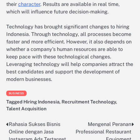
their
character
. Results are available in real time,
which will influence future decision-making.
Technology has brought significant changes to hiring
Indonesia. Through technology, all processes become
faster and more efficient. However, it also depends on
whether a company’s human resources are able to
keep pace with these technological changes.
Leveraging technology will help companies attract the
best candidates and support the development of
modern businesses.
BUSINESS
Tagged
Hiring Indonesia
,
Recruitment Technology
,
Talent Acquisition
Rahasia Sukses Bisnis
Mengenal Peranan
Post
Online dengan Jasa
Professional Restaurant
navigation
Instagram Ads Tertarget
Equipment