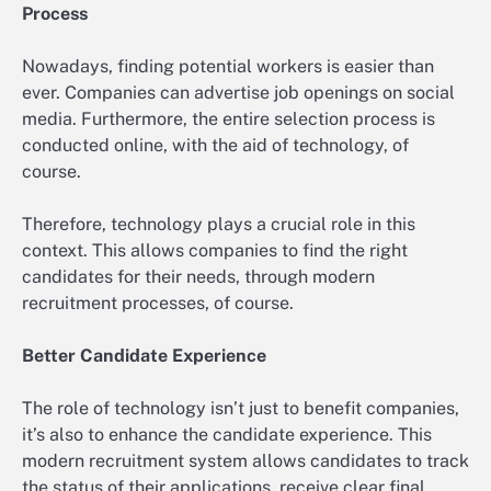
Process
Nowadays, finding potential workers is easier than
ever. Companies can advertise job openings on social
media. Furthermore, the entire selection process is
conducted online, with the aid of technology, of
course.
Therefore, technology plays a crucial role in this
context. This allows companies to find the right
candidates for their needs, through modern
recruitment processes, of course.
Better Candidate Experience
The role of technology isn’t just to benefit companies,
it’s also to enhance the candidate experience. This
modern recruitment system allows candidates to track
the status of their applications, receive clear final