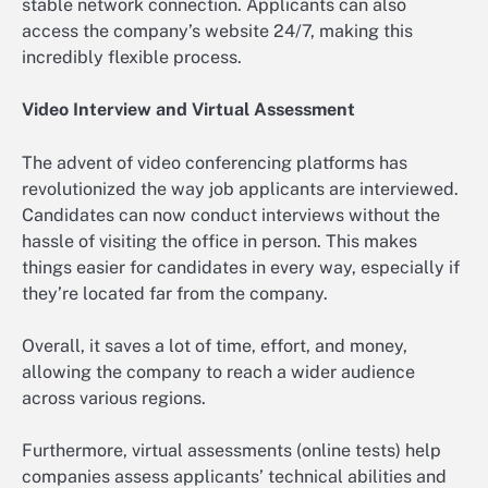
stable network connection. Applicants can also
access the company’s website 24/7, making this
incredibly flexible process.
Video Interview and Virtual Assessment
The advent of video conferencing platforms has
revolutionized the way job applicants are interviewed.
Candidates can now conduct interviews without the
hassle of visiting the office in person. This makes
things easier for candidates in every way, especially if
they’re located far from the company.
Overall, it saves a lot of time, effort, and money,
allowing the company to reach a wider audience
across various regions.
Furthermore, virtual assessments (online tests) help
companies assess applicants’ technical abilities and